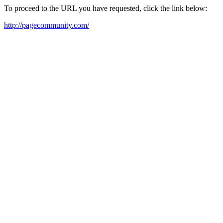
To proceed to the URL you have requested, click the link below:
http://pagecommunity.com/