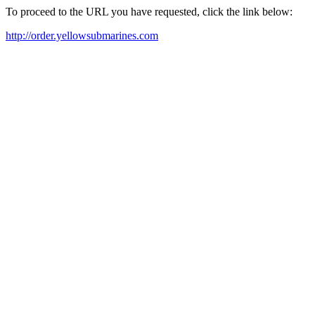
To proceed to the URL you have requested, click the link below:
http://order.yellowsubmarines.com