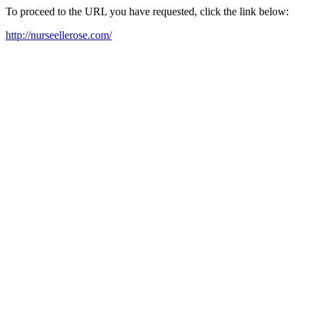
To proceed to the URL you have requested, click the link below:
http://nurseellerose.com/