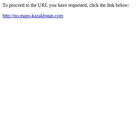
To proceed to the URL you have requested, click the link below:
http://no.maps-kazakhstan.com