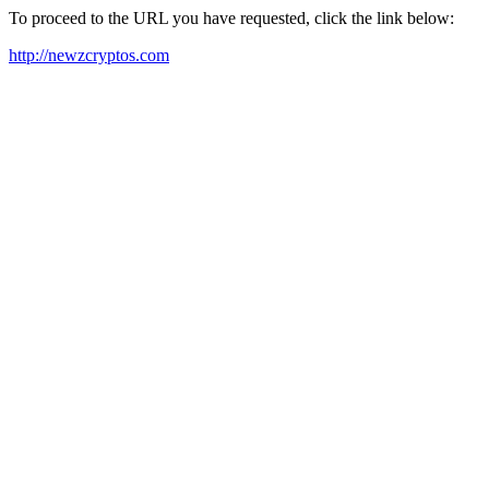
To proceed to the URL you have requested, click the link below:
http://newzcryptos.com