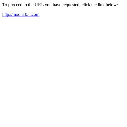
To proceed to the URL you have requested, click the link below:
http://moon10.it.com