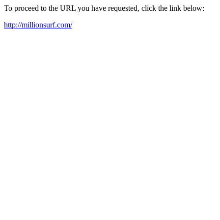
To proceed to the URL you have requested, click the link below:
http://millionsurf.com/