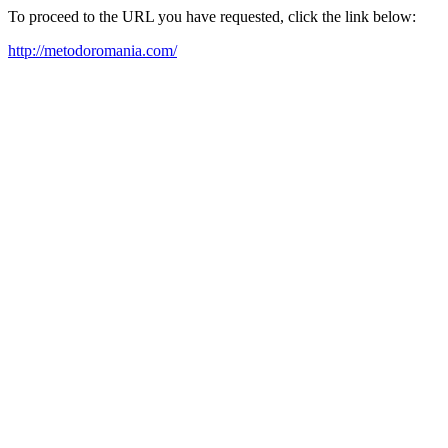
To proceed to the URL you have requested, click the link below:
http://metodoromania.com/