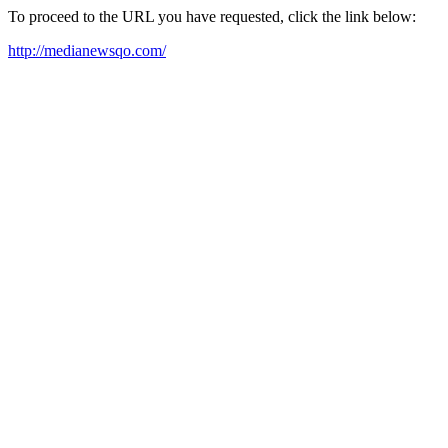
To proceed to the URL you have requested, click the link below:
http://medianewsqo.com/