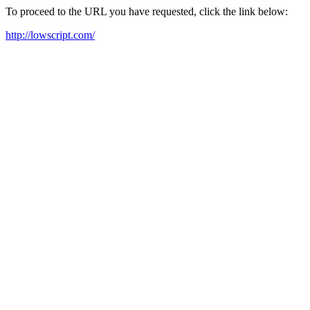
To proceed to the URL you have requested, click the link below:
http://lowscript.com/