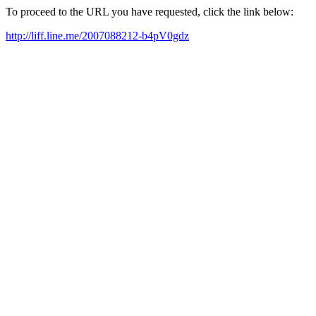
To proceed to the URL you have requested, click the link below:
http://liff.line.me/2007088212-b4pV0gdz