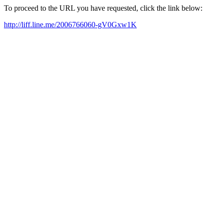
To proceed to the URL you have requested, click the link below:
http://liff.line.me/2006766060-gV0Gxw1K