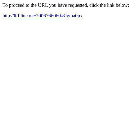
To proceed to the URL you have requested, click the link below:
http://liff.line.me/2006766060-8Jgma0px