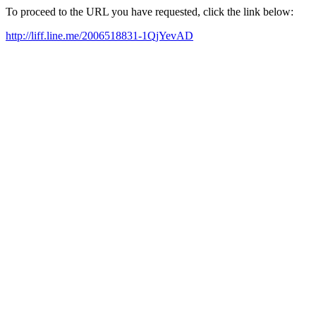
To proceed to the URL you have requested, click the link below:
http://liff.line.me/2006518831-1QjYevAD