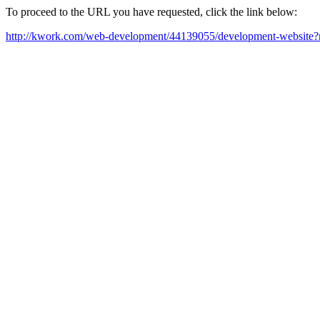
To proceed to the URL you have requested, click the link below:
http://kwork.com/web-development/44139055/development-website