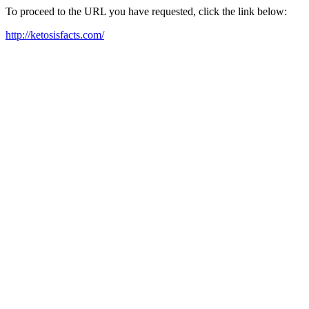
To proceed to the URL you have requested, click the link below:
http://ketosisfacts.com/