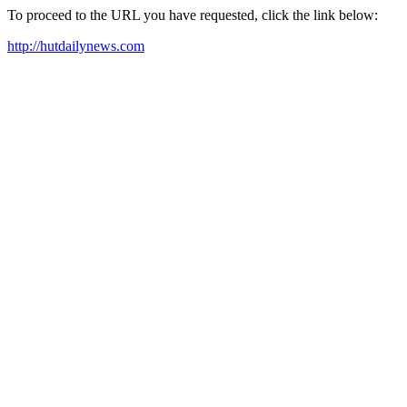
To proceed to the URL you have requested, click the link below:
http://hutdailynews.com