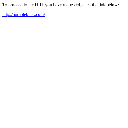
To proceed to the URL you have requested, click the link below:
http://humblebuck.com/