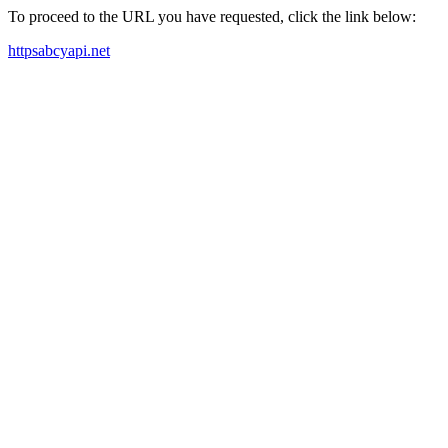
To proceed to the URL you have requested, click the link below:
httpsabcyapi.net