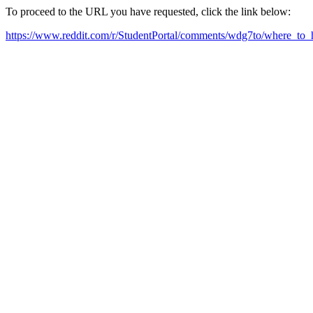
To proceed to the URL you have requested, click the link below:
https://www.reddit.com/r/StudentPortal/comments/wdg7to/where_to_h