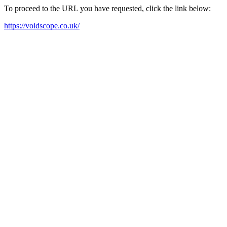
To proceed to the URL you have requested, click the link below:
https://voidscope.co.uk/