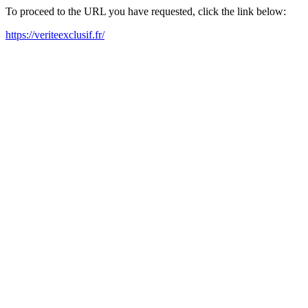
To proceed to the URL you have requested, click the link below:
https://veriteexclusif.fr/