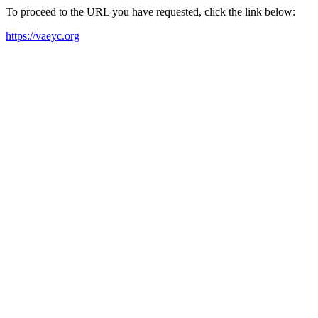
To proceed to the URL you have requested, click the link below:
https://vaeyc.org