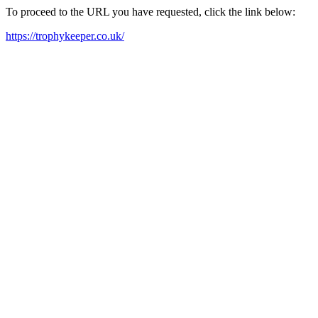
To proceed to the URL you have requested, click the link below:
https://trophykeeper.co.uk/