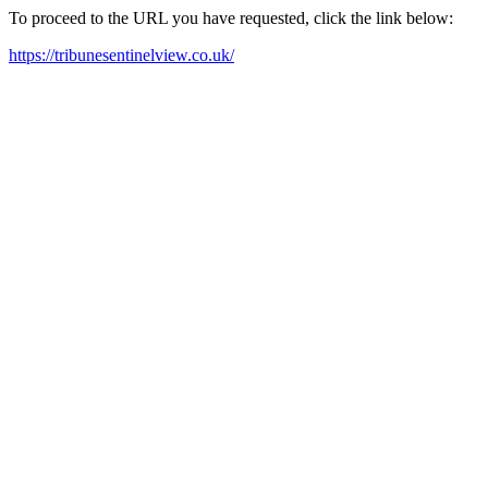
To proceed to the URL you have requested, click the link below:
https://tribunesentinelview.co.uk/