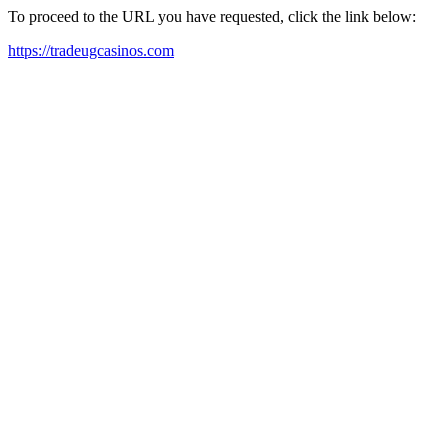
To proceed to the URL you have requested, click the link below:
https://tradeugcasinos.com