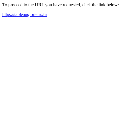
To proceed to the URL you have requested, click the link below:
https://tableauglorieux.fr/