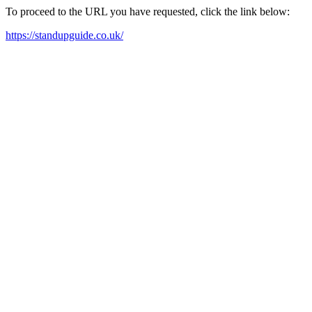
To proceed to the URL you have requested, click the link below:
https://standupguide.co.uk/