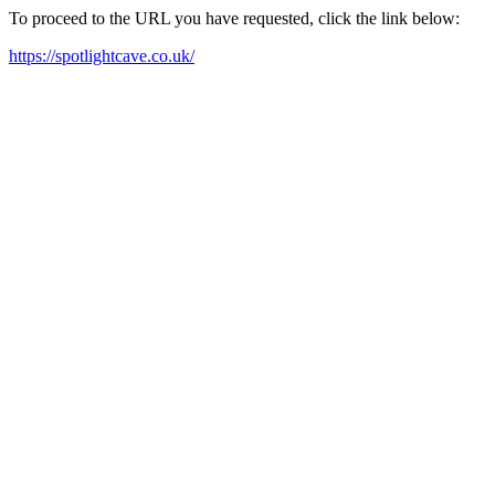
To proceed to the URL you have requested, click the link below:
https://spotlightcave.co.uk/