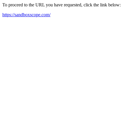
To proceed to the URL you have requested, click the link below:
https://sandboxscope.com/