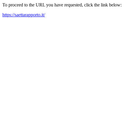
To proceed to the URL you have requested, click the link below:
https://saettarapporto.it/