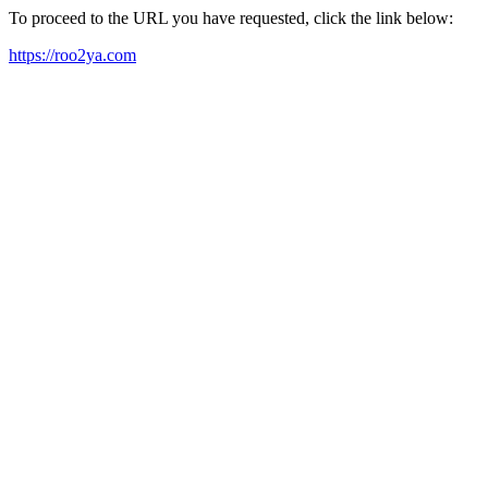
To proceed to the URL you have requested, click the link below:
https://roo2ya.com