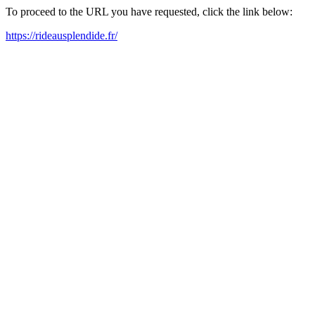
To proceed to the URL you have requested, click the link below:
https://rideausplendide.fr/