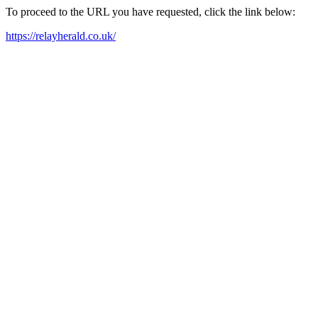
To proceed to the URL you have requested, click the link below:
https://relayherald.co.uk/