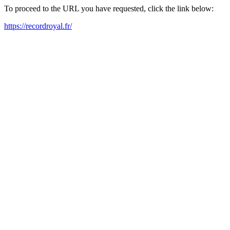
To proceed to the URL you have requested, click the link below:
https://recordroyal.fr/