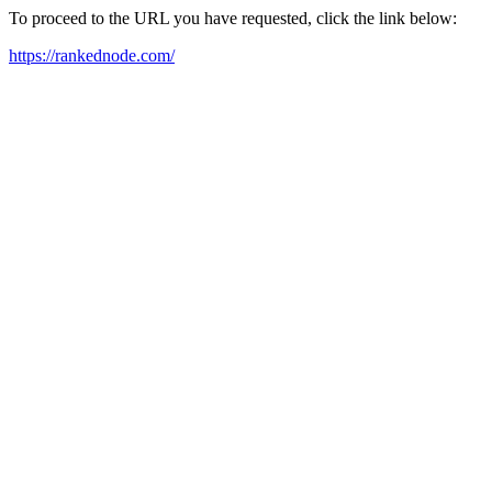
To proceed to the URL you have requested, click the link below:
https://rankednode.com/