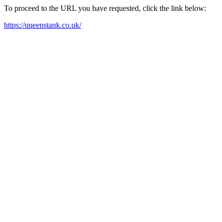
To proceed to the URL you have requested, click the link below:
https://queenstank.co.uk/