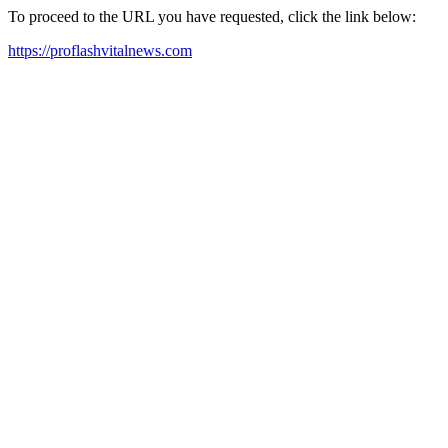
To proceed to the URL you have requested, click the link below:
https://proflashvitalnews.com