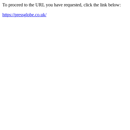
To proceed to the URL you have requested, click the link below:
https://pressglobe.co.uk/