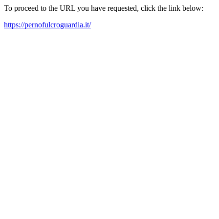
To proceed to the URL you have requested, click the link below:
https://pernofulcroguardia.it/