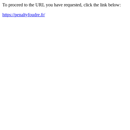
To proceed to the URL you have requested, click the link below:
https://penaltyfoudre.fr/