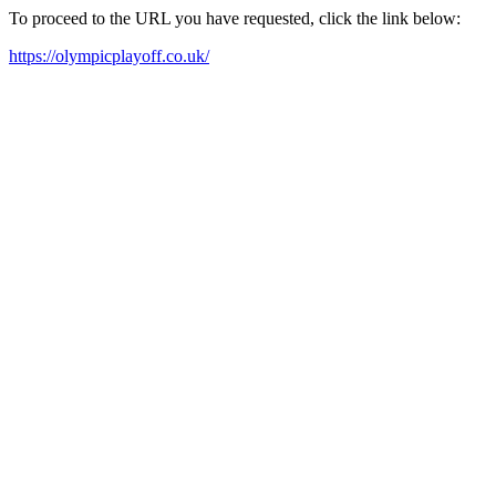
To proceed to the URL you have requested, click the link below:
https://olympicplayoff.co.uk/