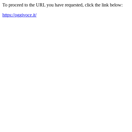
To proceed to the URL you have requested, click the link below:
https://oggivoce.it/