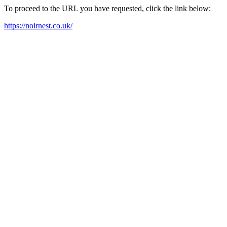
To proceed to the URL you have requested, click the link below:
https://noirnest.co.uk/