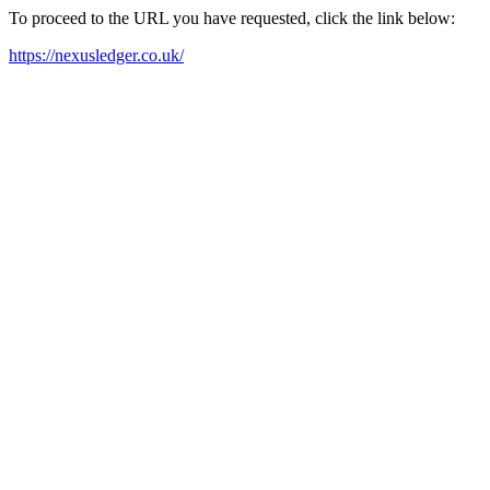
To proceed to the URL you have requested, click the link below:
https://nexusledger.co.uk/