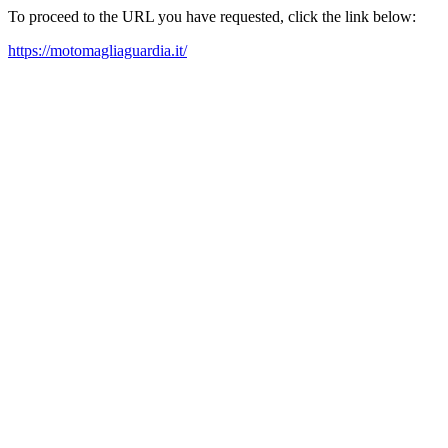
To proceed to the URL you have requested, click the link below:
https://motomagliaguardia.it/