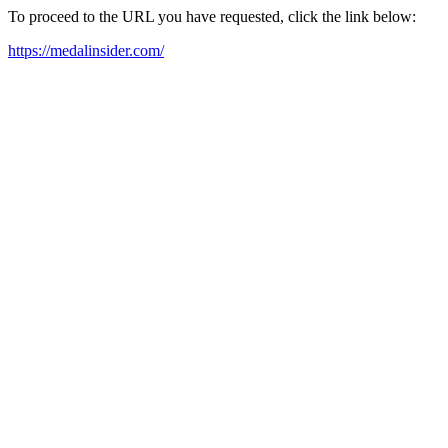
To proceed to the URL you have requested, click the link below:
https://medalinsider.com/