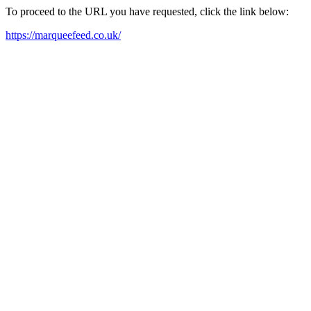
To proceed to the URL you have requested, click the link below:
https://marqueefeed.co.uk/