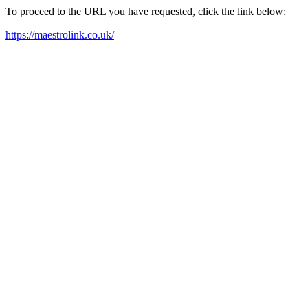
To proceed to the URL you have requested, click the link below:
https://maestrolink.co.uk/