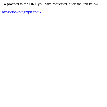
To proceed to the URL you have requested, click the link below:
https://lookoutgraph.co.uk/